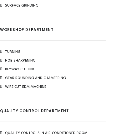
SURFACE GRINDING
WORKSHOP DEPARTMENT
TURNING
HOB SHARPENING
KEYWAY CUTTING
GEAR ROUNDING AND CHAMFERING
WIRE CUT EDM MACHINE
QUALITY CONTROL DEPARTMENT
QUALITY CONTROLS IN AIR-CONDITIONED ROOM