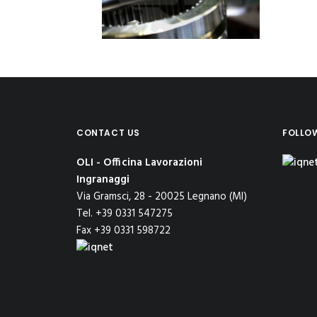
CONTACT US
FOLLO
OLI - Officina Lavorazioni
Ingranaggi
Via Gramsci, 28 - 20025 Legnano (MI)
Tel. +39 0331 547275
Fax +39 0331 598722