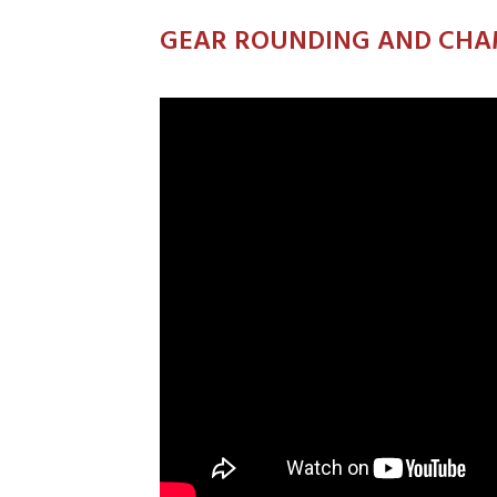
GEAR ROUNDING AND CHA