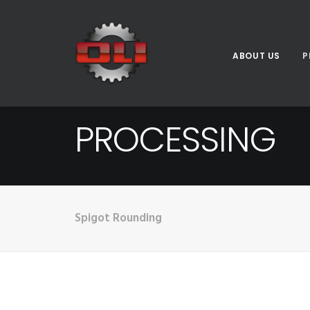
ABOUT US
P
PROCESSING
Spigot Rounding