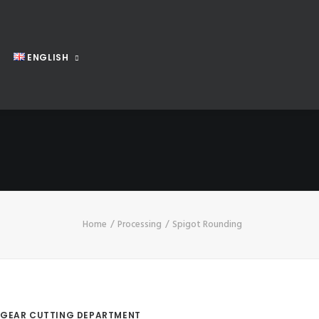
ENGLISH
Home
Processing
Spigot Rounding
GEAR CUTTING DEPARTMENT