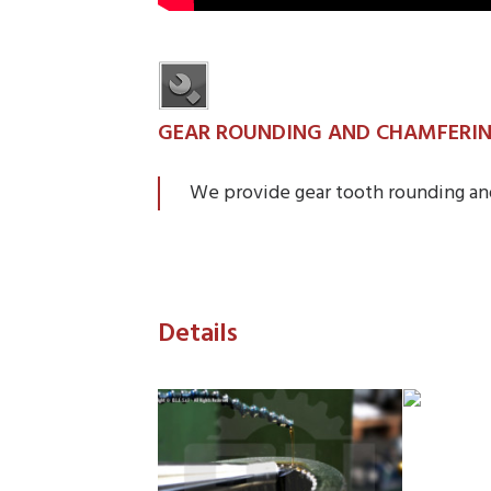
GEAR ROUNDING AND CHAMFERI
We provide gear tooth rounding an
Details