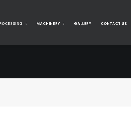
ROCESSING
MACHINERY
GALLERY
CONTACT US