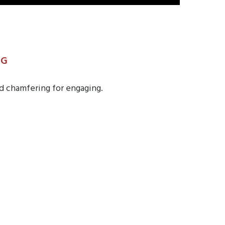
NG
d chamfering for engaging.