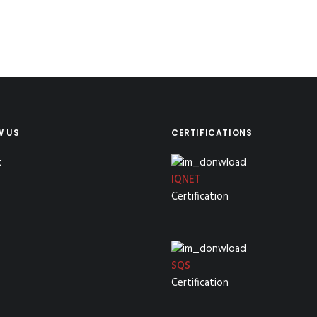
W US
CERTIFICATIONS
IQNET
Certification
SQS
Certification