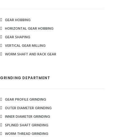
GEAR HOBBING
HORIZONTAL GEAR HOBBING
GEAR SHAPING
VERTICAL GEAR MILLING
WORM SHAFT AND RACK GEAR
GRINDING DEPARTMENT
GEAR PROFILE GRINDING
OUTER DIAMETER GRINDING
INNER DIAMETER GRINDING
SPLINED SHAFT GRINDING
WORM THREAD GRINDING