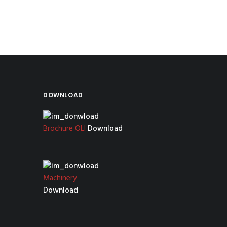
DOWNLOAD
Brochure OLI
Download
Machinery
Download