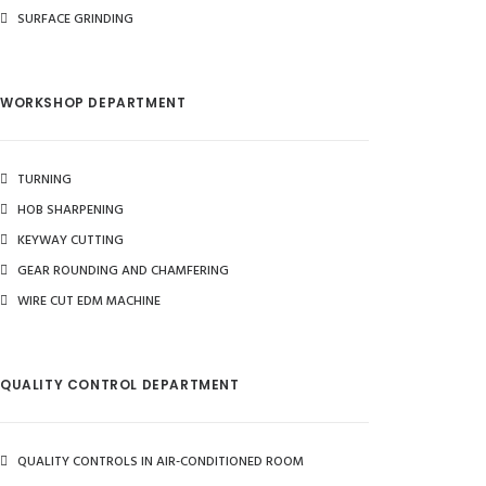
SURFACE GRINDING
WORKSHOP DEPARTMENT
TURNING
HOB SHARPENING
KEYWAY CUTTING
GEAR ROUNDING AND CHAMFERING
WIRE CUT EDM MACHINE
QUALITY CONTROL DEPARTMENT
QUALITY CONTROLS IN AIR-CONDITIONED ROOM