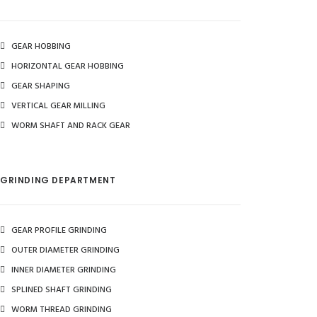
GEAR HOBBING
HORIZONTAL GEAR HOBBING
GEAR SHAPING
VERTICAL GEAR MILLING
WORM SHAFT AND RACK GEAR
GRINDING DEPARTMENT
GEAR PROFILE GRINDING
OUTER DIAMETER GRINDING
INNER DIAMETER GRINDING
SPLINED SHAFT GRINDING
WORM THREAD GRINDING