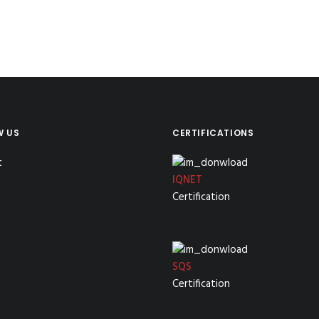
W US
CERTIFICATIONS
IQNET
Certification
SQS
Certification