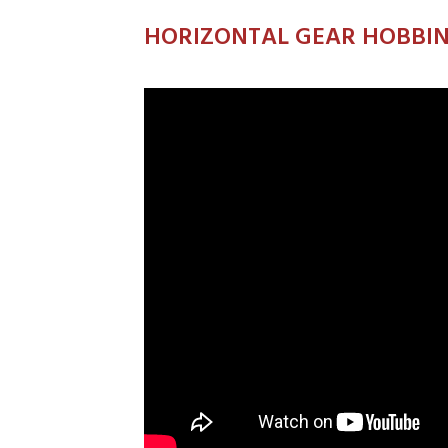
HORIZONTAL GEAR HOBBI