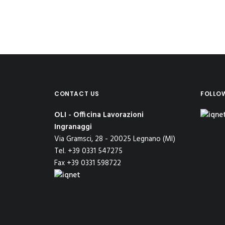
CONTACT US
FOLLO
OLI - Officina Lavorazioni
Ingranaggi
Via Gramsci, 28 - 20025 Legnano (MI)
Tel. +39 0331 547275
Fax +39 0331 598722