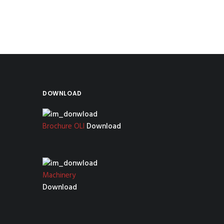
DOWNLOAD
Brochure OLI
Download
Machinery
Download