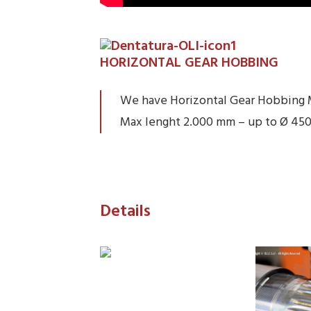
HORIZONTAL GEAR HOBBING
We have Horizontal Gear Hobbing 
Max lenght 2.000 mm – up to Ø 45
Details