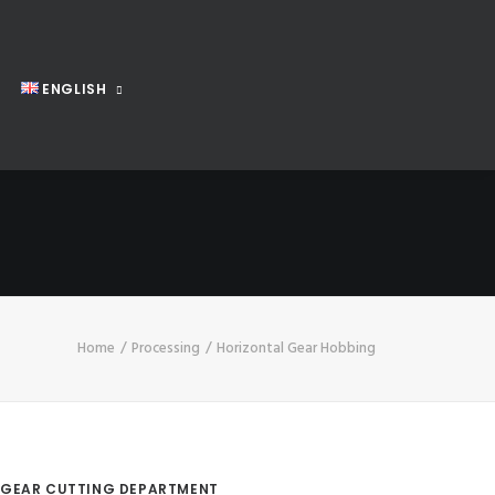
ENGLISH
Home
Processing
Horizontal Gear Hobbing
GEAR CUTTING DEPARTMENT