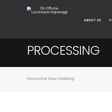
ABOUT US
P
PROCESSING
Horizontal Gear Hobbing