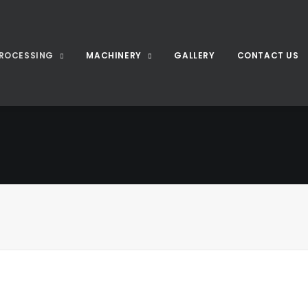
ROCESSING
MACHINERY
GALLERY
CONTACT US