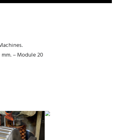
Machines.
0 mm. – Module 20